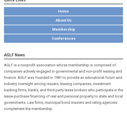
Home
About Us
Membership
Conferences
AGLF News
AGLF is a nonprofit association whose membership is comprised of
companies actively engaged in governmental and non-profit leasing and
finance. AGLF was founded in 1981 to provide an educational forum and
industry oversight among issuers, leasing companies, investment
banking firms, banks, and third-party lease brokers who participate in the
lease-purchase financing of real and personal property to state and local
governments. Law firms, municipal bond insurers and rating agencies
complement the membership.