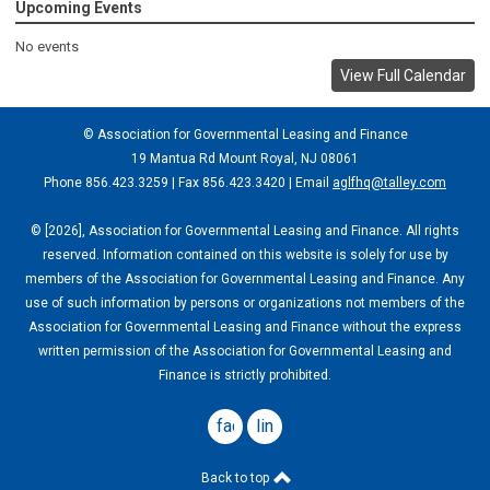
Upcoming Events
No events
View Full Calendar
© Association for Governmental Leasing and Finance
19 Mantua Rd Mount Royal, NJ 08061
Phone 856.423.3259 | Fax 856.423.3420 | Email
aglfhq@talley.com
© [2026], Association for Governmental Leasing and Finance. All rights
reserved. Information contained on this website is solely for use by
members of the Association for Governmental Leasing and Finance. Any
use of such information by persons or organizations not members of the
Association for Governmental Leasing and Finance without the express
written permission of the Association for Governmental Leasing and
Finance is strictly prohibited.
facebook
linkedin
Back to top