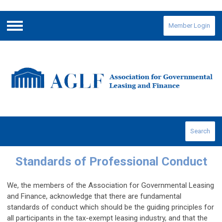
Member Login
Menu
Search
Standards of Professional Conduct
We, the members of the Association for Governmental Leasing
and Finance, acknowledge that there are fundamental
standards of conduct which should be the guiding principles for
all participants in the tax-exempt leasing industry, and that the