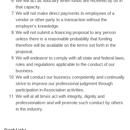
We will act as fiduciary when funds are received by us in
that capacity.
We will not make direct payments to employees of a
vendor or other party to a transaction without the
employer's knowledge.
We will not submit a financing proposal to any person
unless there is a reasonable probability that funding
therefore will be available on the terms set forth in the
proposal.
We will endeavor to comply with all state and federal laws,
rules and regulations applicable to the conduct of our
business.
We will conduct our business competently and continually
strive to improve our professional judgment through
participation in Association activities.
We will at all times act with integrity, dignity and
professionalism and will promote such conduct by others
in the industry.
Quick Links