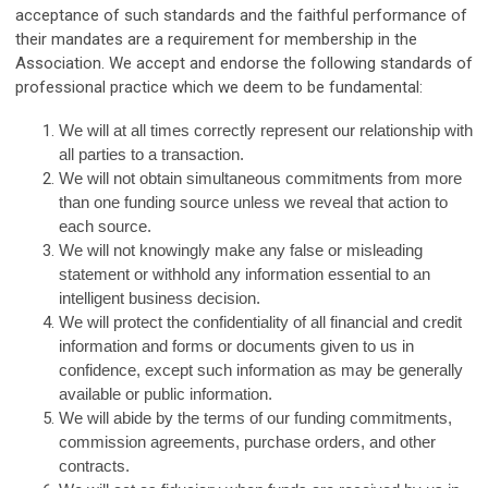
acceptance of such standards and the faithful performance of
their mandates are a requirement for membership in the
Association. We accept and endorse the following standards of
professional practice which we deem to be fundamental:
We will at all times correctly represent our relationship with
all parties to a transaction.
We will not obtain simultaneous commitments from more
than one funding source unless we reveal that action to
each source.
We will not knowingly make any false or misleading
statement or withhold any information essential to an
intelligent business decision.
We will protect the confidentiality of all financial and credit
information and forms or documents given to us in
confidence, except such information as may be generally
available or public information.
We will abide by the terms of our funding commitments,
commission agreements, purchase orders, and other
contracts.