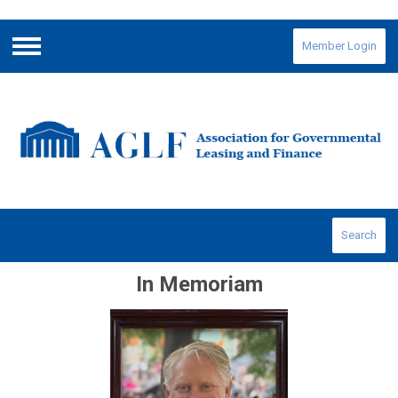
Member Login
Menu
Search
In Memoriam