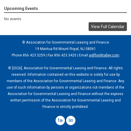
Upcoming Events
No events
View Full Calendar
© Association for Governmental Leasing and Finance
19 Mantua Rd Mount Royal, NJ 08061
Phone 856.423.3259 | Fax 856.423.3420 | Email
aglfhq@talley.com
© [2026], Association for Governmental Leasing and Finance. All rights
reserved. Information contained on this website is solely for use by
members of the Association for Governmental Leasing and Finance. Any
use of such information by persons or organizations not members of the
Association for Governmental Leasing and Finance without the express
written permission of the Association for Governmental Leasing and
Finance is strictly prohibited.
facebook
linkedin