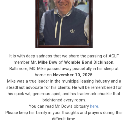
It is with deep sadness that we share the passing of AGLF
member
Mr. Mike Dow
of
Womble Bond Dickinson
,
Baltimore, MD. Mike passed away peacefully in his sleep at
home on
November 10, 2025
.
Mike was a true leader in the municipal leasing industry and a
steadfast advocate for his clients. He will be remembered for
his quick wit, generous spirit, and his trademark chuckle that
brightened every room.
You can read Mr. Dow’s obituary
here.
Please keep his family in your thoughts and prayers during this
difficult time.