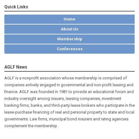
Quick Links
Home
About Us
Membership
Conferences
AGLF News
AGLF is a nonprofit association whose membership is comprised of
companies actively engaged in governmental and non-profit leasing and
finance. AGLF was founded in 1981 to provide an educational forum and
industry oversight among issuers, leasing companies, investment
banking firms, banks, and third-party lease brokers who participate in the
lease-purchase financing of real and personal property to state and local
governments. Law firms, municipal bond insurers and rating agencies
complement the membership.