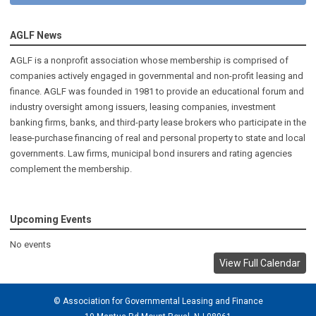
AGLF News
AGLF is a nonprofit association whose membership is comprised of
companies actively engaged in governmental and non-profit leasing and
finance. AGLF was founded in 1981 to provide an educational forum and
industry oversight among issuers, leasing companies, investment
banking firms, banks, and third-party lease brokers who participate in the
lease-purchase financing of real and personal property to state and local
governments. Law firms, municipal bond insurers and rating agencies
complement the membership.
Upcoming Events
No events
View Full Calendar
© Association for Governmental Leasing and Finance