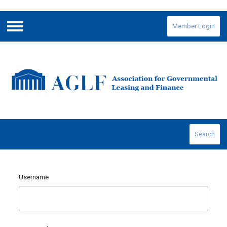
Member Login
Menu
Search
Username