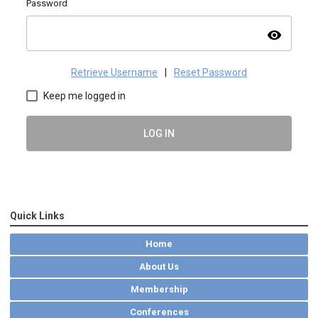
Password
visibility
Retrieve Username
|
Reset Password
Keep me logged in
LOG IN
Quick Links
Home
About Us
Membership
Conferences